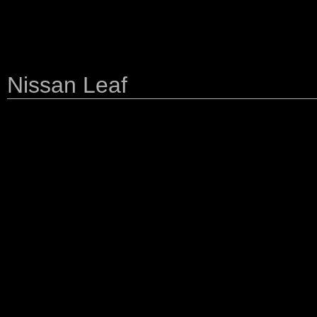
Nissan Leaf