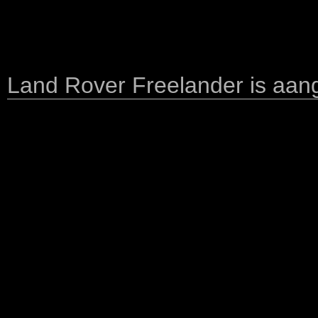
Land Rover Freelander is aange