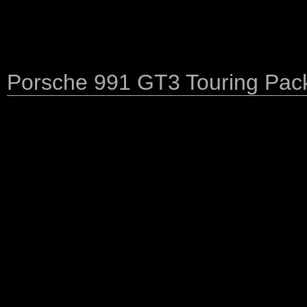
Porsche 991 GT3 Touring Pac